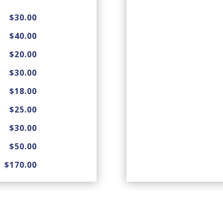
$30.00
$40.00
$20.00
$30.00
$18.00
$25.00
$30.00
$50.00
$170.00