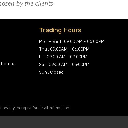
osen by the clients
Trading Hours
Mon – Wed : 09:00 AM – 05:00PM
Thu : 09:00AM – 06:00PM
Fri : 09:00 AM – 09:00PM
elbourne
Sat : 09:00 AM – 05:00PM
Sun : Closed
r beauty therapist for detail information.