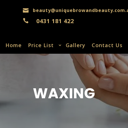
beauty@uniquebrowandbeauty.com.

0431 181 422

Home
Price List
Gallery
Contact Us
WAXING