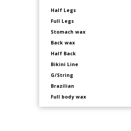
Half Legs
Full Legs
Stomach wax
Back wax
Half Back
Bikini Line
G/String
Brazilian
Full body wax