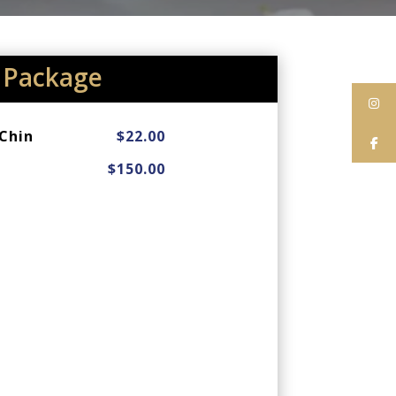
Package
Chin
$22.00
$150.00