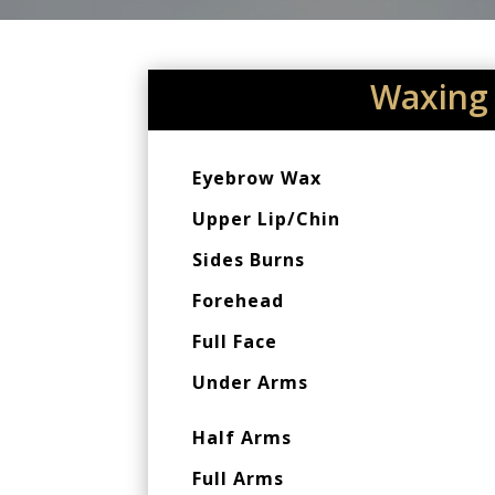
Waxing
Eyebrow Wax
Upper Lip/Chin
Sides Burns
Forehead
Full Face
Under Arms
Half Arms
Full Arms