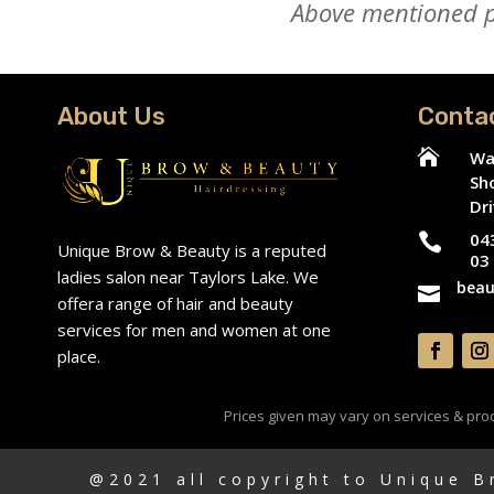
Above mentioned pr
About Us
Conta

Wa
Sh
Dri
04

Unique Brow & Beauty is a reputed
03
ladies salon near Taylors Lake. We
beau

offera range of hair and beauty
services for men and women at one
place.
Prices given may vary on services & produ
@2021 all copyright to Unique 