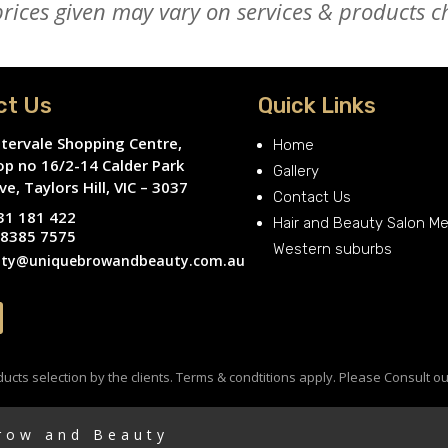
ices given may vary on services & products ch
ct Us
Quick Links
tervale Shopping Centre,
Home
op no 16/2-14 Calder Park
Gallery
ve, Taylors Hill, VIC – 3037
Contact Us
31 181 422
Hair and Beauty Salon M
 8385 7575
Western suburbs
ty@uniquebrowandbeauty.com.au
cts selection by the clients. Terms & condtitions apply. Please Consult ou
Brow and Beauty