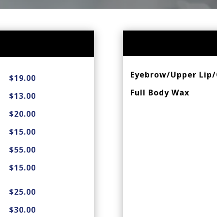
Eyebrow/Upper Lip/
$19.00
Full Body Wax
$13.00
$20.00
$15.00
$55.00
$15.00
$25.00
$30.00