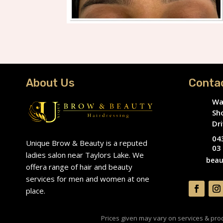
About Us
Conta
Wa
Sh
Dri
04
Unique Brow & Beauty is a reputed
03
ladies salon near Taylors Lake. We
beau
offera range of hair and beauty
services for men and women at one
place.
Prices given may vary on services & produ