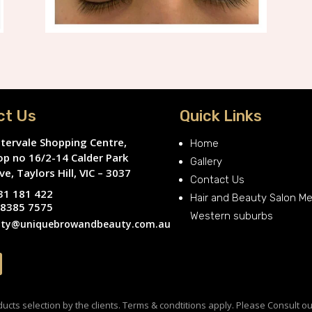
ct Us
Quick Links
tervale Shopping Centre,
Home
op no 16/2-14 Calder Park
Gallery
ve, Taylors Hill, VIC – 3037
Contact Us
31 181 422
Hair and Beauty Salon M
 8385 7575
Western suburbs
ty@uniquebrowandbeauty.com.au
cts selection by the clients. Terms & condtitions apply. Please Consult ou