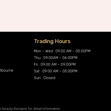
Trading Hours
Mon – Wed : 09:00 AM – 05:00PM
Thu : 09:00AM – 06:00PM
Fri : 09:00 AM – 09:00PM
elbourne
Sat : 09:00 AM – 05:00PM
Sun : Closed
r beauty therapist for detail information.