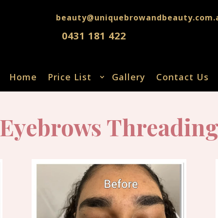
beauty@uniquebrowandbeauty.com.
0431 181 422
Home
Price List
Gallery
Contact Us
Eyebrows Threadin