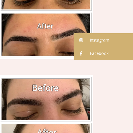
Instagram
Facebook