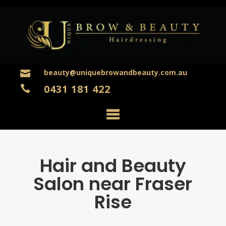
beauty@uniquebrowandbeauty.com.au

0431 181 422

Hair and Beauty
Salon near Fraser
Rise