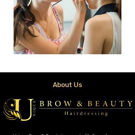
About Us