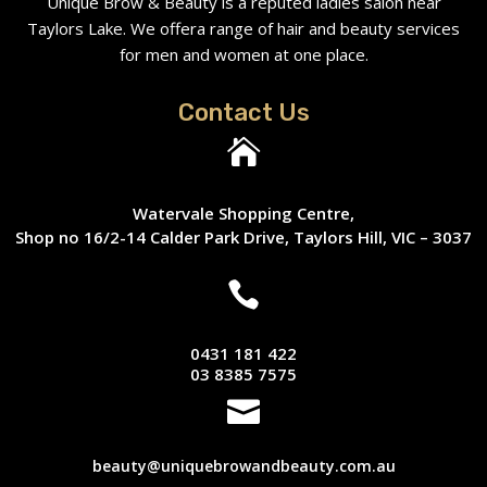
Unique Brow & Beauty is a reputed ladies salon near
Taylors Lake. We offera range of hair and beauty services
for men and women at one place.
Contact Us

Watervale Shopping Centre,
Shop no 16/2-14 Calder Park Drive, Taylors Hill, VIC – 3037

0431 181 422
03 8385 7575

beauty@uniquebrowandbeauty.com.au