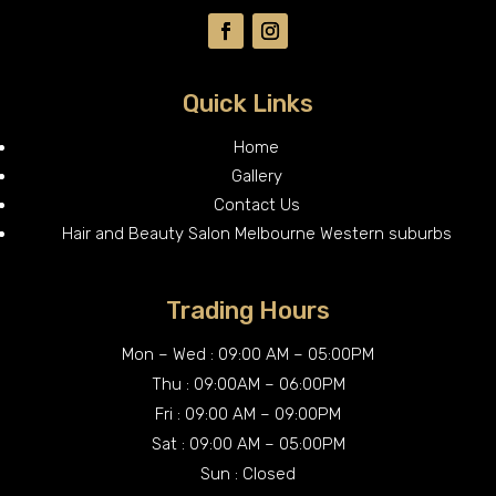
Quick Links
Home
Gallery
Contact Us
Hair and Beauty Salon Melbourne Western suburbs
Trading Hours
Mon – Wed : 09:00 AM – 05:00PM
Thu : 09:00AM – 06:00PM
Fri : 09:00 AM – 09:00PM
Sat : 09:00 AM – 05:00PM
Sun : Closed