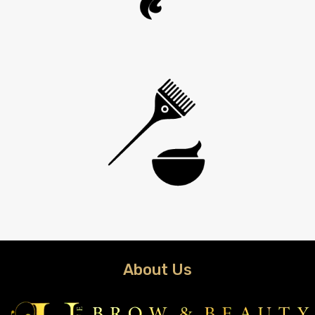
About Us