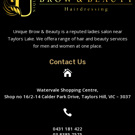
Unique Brow & Beauty is a reputed ladies salon near
Taylors Lake. We offera range of hair and beauty services
for men and women at one place.
Contact Us

Watervale Shopping Centre,
Shop no 16/2-14 Calder Park Drive, Taylors Hill, VIC – 3037

0431 181 422
03 8385 7575