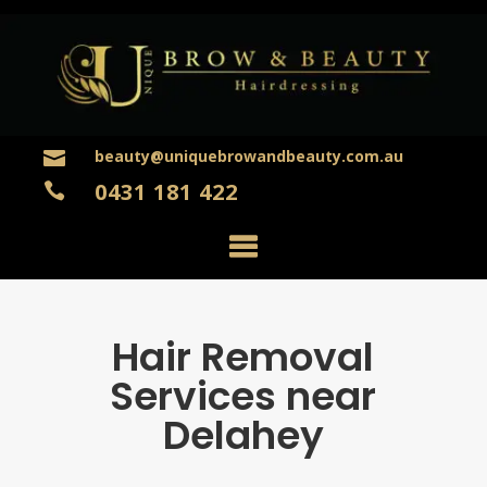
beauty@uniquebrowandbeauty.com.au

0431 181 422

Hair Removal
Services near
Delahey