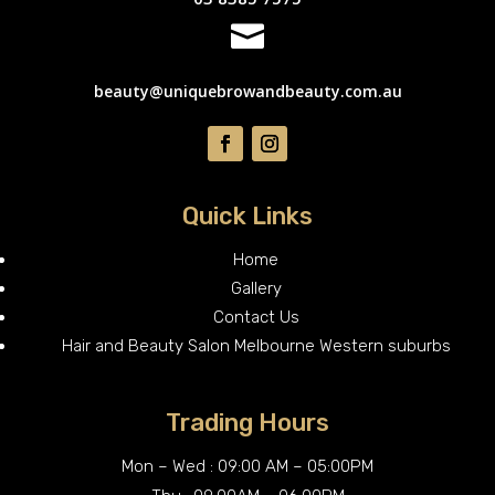

beauty@uniquebrowandbeauty.com.au
Quick Links
Home
Gallery
Contact Us
Hair and Beauty Salon Melbourne Western suburbs
Trading Hours
Mon – Wed : 09:00 AM – 05:00PM