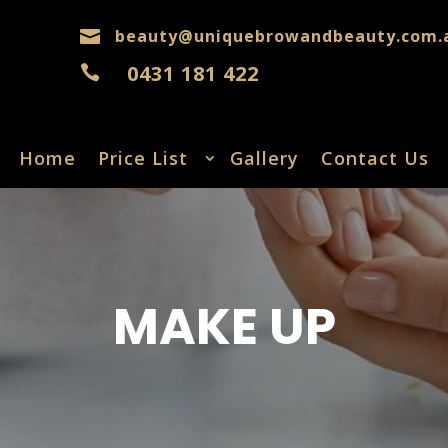
beauty@uniquebrowandbeauty.com.

0431 181 422

Home
Price List
Gallery
Contact Us
MAKE UP