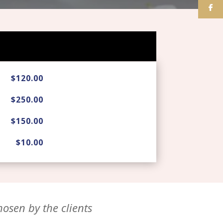
$120.00
$250.00
$150.00
$10.00
osen by the clients