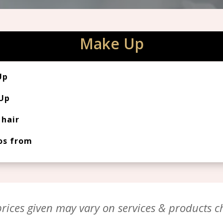
Make Up
Up
 Up
hair
os from
ices given may vary on services & products ch