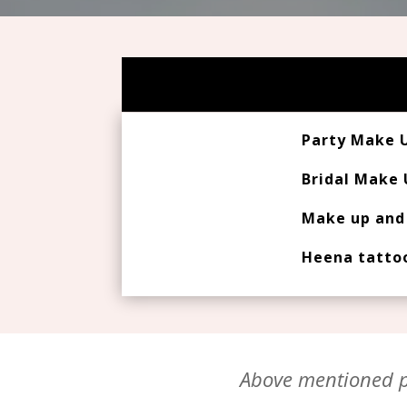
Party Make 
Bridal Make
Make up and 
Heena tatto
Above mentioned pr