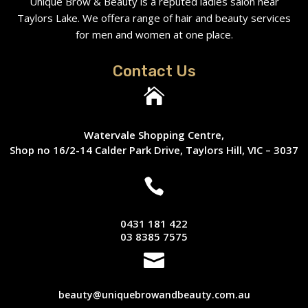
Unique Brow & Beauty is a reputed ladies salon near
Taylors Lake. We offera range of hair and beauty services
for men and women at one place.
Contact Us

Watervale Shopping Centre,
Shop no 16/2-14 Calder Park Drive, Taylors Hill, VIC – 3037

0431 181 422
03 8385 7575

beauty@uniquebrowandbeauty.com.au