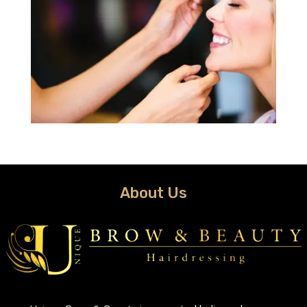
About Us