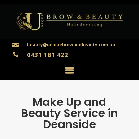
beauty@uniquebrowandbeauty.com.au

0431 181 422

Make Up and
Beauty Service in
Deanside