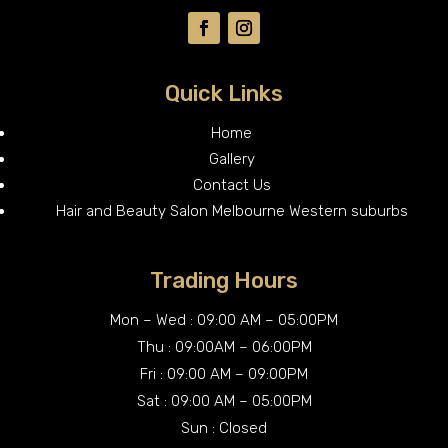
Quick Links
Home
Gallery
Contact Us
Hair and Beauty Salon Melbourne Western suburbs
Trading Hours
Mon – Wed : 09:00 AM – 05:00PM
Thu : 09:00AM – 06:00PM
Fri : 09:00 AM – 09:00PM
Sat : 09:00 AM – 05:00PM
Sun : Closed