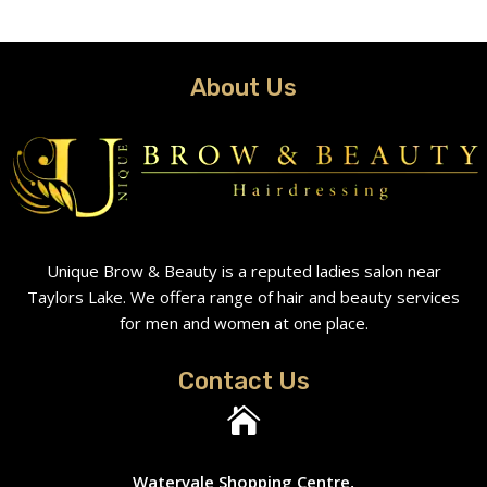
About Us
Unique Brow & Beauty is a reputed ladies salon near
Taylors Lake. We offera range of hair and beauty services
for men and women at one place.
Contact Us

Watervale Shopping Centre,