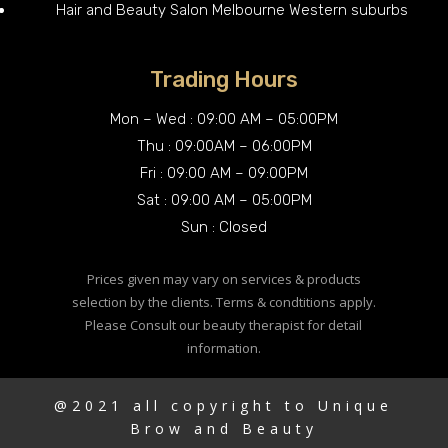
Hair and Beauty Salon Melbourne Western suburbs
Trading Hours
Mon – Wed : 09:00 AM – 05:00PM
Thu : 09:00AM – 06:00PM
Fri : 09:00 AM – 09:00PM
Sat : 09:00 AM – 05:00PM
Sun : Closed
Prices given may vary on services & products
selection by the clients. Terms & condtitions apply.
Please Consult our beauty therapist for detail
information.
@2021 all copyright to Unique
Brow and Beauty