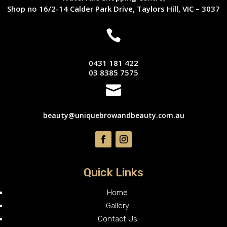
Shop no 16/2-14 Calder Park Drive, Taylors Hill, VIC – 3037

0431 181 422
03 8385 7575

beauty@uniquebrowandbeauty.com.au
Quick Links
Home
Gallery
Contact Us