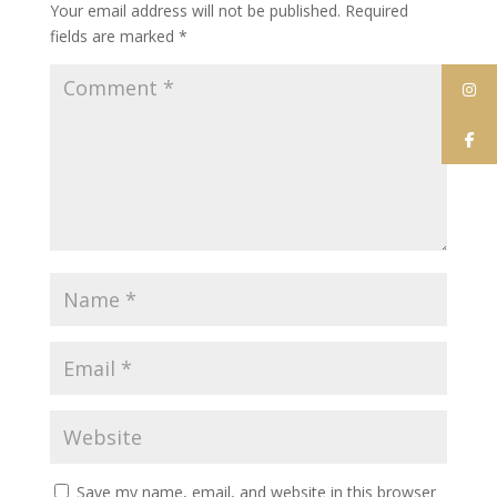
Your email address will not be published.
Required
fields are marked
*
Save my name, email, and website in this browser