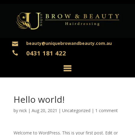
beauty@uniquebrowandbeauty.com.au

0431 181 422

Hello world!
by
nick
|
Aug 20, 2021
|
Uncategorized
|
1 comment
Welcome to WordPress. This is your first post. Edit or