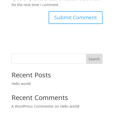
for the next time I comment.
Search
Recent Posts
Hello world!
Recent Comments
A WordPress Commenter
on
Hello world!