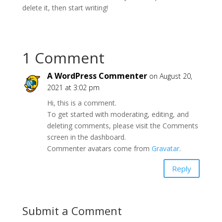
delete it, then start writing!
1 Comment
A WordPress Commenter
on August 20,
2021 at 3:02 pm
Hi, this is a comment.
To get started with moderating, editing, and
deleting comments, please visit the Comments
screen in the dashboard.
Commenter avatars come from
Gravatar
.
Reply
Submit a Comment